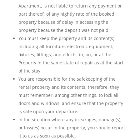
Apartment, is not liable to return any payment or
part thereof, of any nightly rate of the booked
property because of delay in accessing the
property because the deposit was not paid.
You must keep the property and its content(s),
including all furniture, electronic equipment,
fixtures, fittings, and effects, in, on, or at the
Property in the same state of repair as at the start
of the stay.
You are responsible for the safekeeping of the
rental property and its contents, therefore, they
must remember, among other things, to lock all
doors and windows, and ensure that the property
is safe upon your departure.
In the situation where any breakages, damage(s),
or loss(es) occur in the property, you should report
it to us as soon as possible.