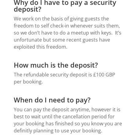
Why do I have to pay a security
deposit?
We work on the basis of giving guests the
freedom to self check-in whenever suits them,
so we don’t have to do a meetup with keys. It’s
unfortunate but some recent guests have
exploited this freedom.
How much is the deposit?
The refundable security deposit is £100 GBP
per booking.
When do I need to pay?
You can pay the deposit anytime, however it is
best to wait until the cancellation period for
your booking has finished so you know you are
definitly planning to use your booking.