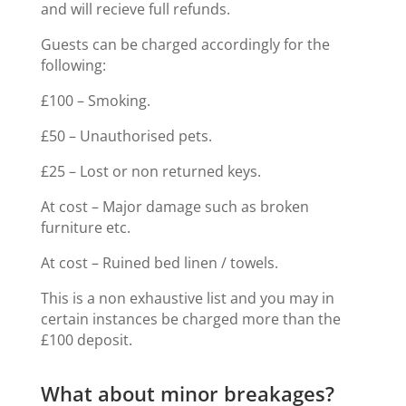
and will recieve full refunds.
Guests can be charged accordingly for the
following:
£100 – Smoking.
£50 – Unauthorised pets.
£25 – Lost or non returned keys.
At cost – Major damage such as broken
furniture etc.
At cost – Ruined bed linen / towels.
This is a non exhaustive list and you may in
certain instances be charged more than the
£100 deposit.
What about minor breakages?