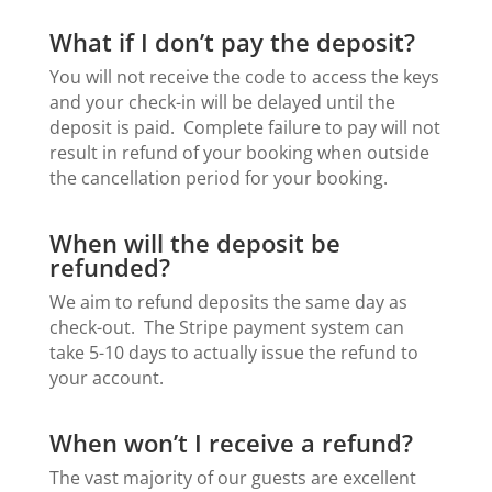
What if I don’t pay the deposit?
You will not receive the code to access the keys
and your check-in will be delayed until the
deposit is paid. Complete failure to pay will not
result in refund of your booking when outside
the cancellation period for your booking.
When will the deposit be
refunded?
We aim to refund deposits the same day as
check-out. The Stripe payment system can
take 5-10 days to actually issue the refund to
your account.
When won’t I receive a refund?
The vast majority of our guests are excellent