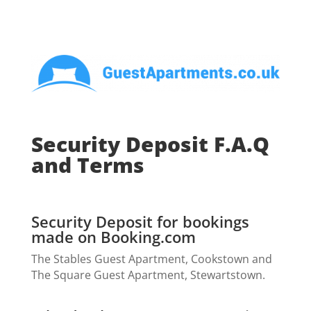
Security Deposit F.A.Q
and Terms
Security Deposit for bookings
made on Booking.com
The Stables Guest Apartment, Cookstown and
The Square Guest Apartment, Stewartstown.