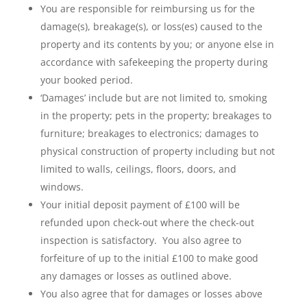
You are responsible for reimbursing us for the
damage(s), breakage(s), or loss(es) caused to the
property and its contents by you; or anyone else in
accordance with safekeeping the property during
your booked period.
‘Damages’ include but are not limited to, smoking
in the property; pets in the property; breakages to
furniture; breakages to electronics; damages to
physical construction of property including but not
limited to walls, ceilings, floors, doors, and
windows.
Your initial deposit payment of £100 will be
refunded upon check-out where the check-out
inspection is satisfactory. You also agree to
forfeiture of up to the initial £100 to make good
any damages or losses as outlined above.
You also agree that for damages or losses above