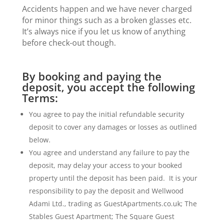
Accidents happen and we have never charged
for minor things such as a broken glasses etc.
It’s always nice if you let us know of anything
before check-out though.
By booking and paying the
deposit, you accept the following
Terms:
You agree to pay the initial refundable security
deposit to cover any damages or losses as outlined
below.
You agree and understand any failure to pay the
deposit, may delay your access to your booked
property until the deposit has been paid. It is your
responsibility to pay the deposit and Wellwood
Adami Ltd., trading as GuestApartments.co.uk; The
Stables Guest Apartment; The Square Guest